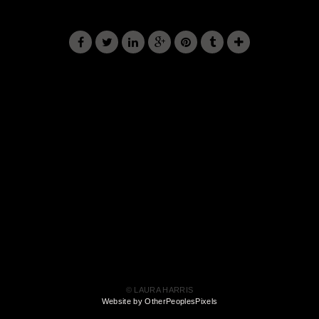
© LAURA HARRIS
Website by OtherPeoplesPixels