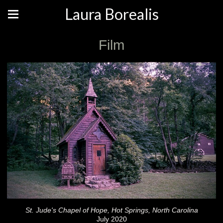
Laura Borealis
Film
St. Jude's Chapel of Hope, Hot Springs, North Carolina
July 2020