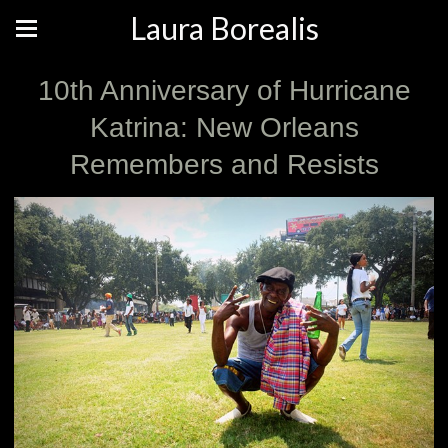
Laura Borealis
10th Anniversary of Hurricane
Katrina: New Orleans
Remembers and Resists