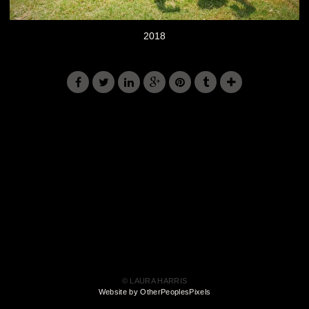
2018
© LAURA HARRIS
Website by OtherPeoplesPixels