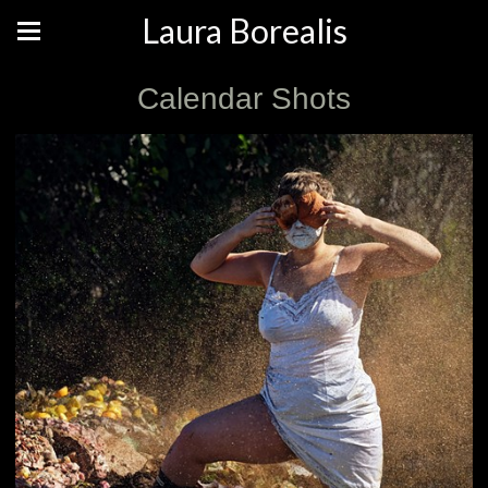
Laura Borealis
Calendar Shots