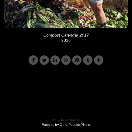
Compost Calendar 2017
2016
© LAURA HARRIS
Website by OtherPeoplesPixels