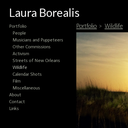
Laura Borealis
Portfolio
>
Wildlife
Portfolio
People
Musicians and Puppeteers
Other Commissions
Activism
Streets of New Orleans
Wildlife
Calendar Shots
Film
Miscellaneous
About
Contact
Links