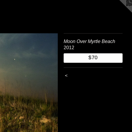
Moon Over Myrtle Beach
2012
$70
<