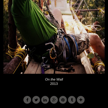
On the Wall
2013