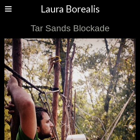
Laura Borealis
Tar Sands Blockade